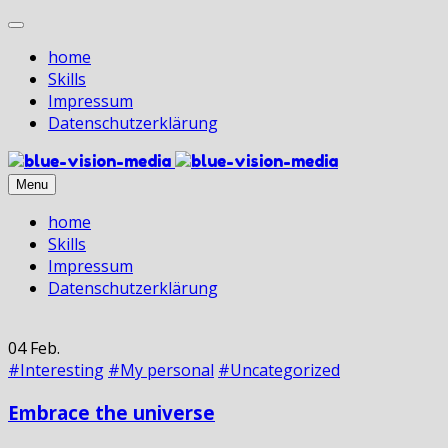
home
Skills
Impressum
Datenschutz­erklärung
Menu
home
Skills
Impressum
Datenschutz­erklärung
04
Feb.
#Interesting
#My personal
#Uncategorized
Embrace the universe