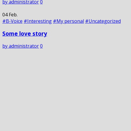
by administrator
0
04
Feb.
#B-Voice
#Interesting
#My personal
#Uncategorized
Some love story
by administrator
0