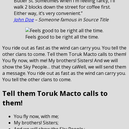
Butler St. Sometimes when I’m feeling fancy, I’ll
walk 2 blocks down the street for coffee first.
Either way, it’s very convenient.”
John Doe
– Someone famous in Source Title
Feels good to be right all the time.
You ride out as fast as the wind can carry you. You tell the
other clans to come. Tell them Toruk Macto calls to them!
You fly now, with me! My brothers! Sisters! And we will
show the Sky People… that they caWell, we will send them
a message. You ride out as fast as the wind can carry you.
You tell the other clans to come.
Tell them Toruk Macto calls to
them!
You fly now, with me;
My brothers! Sisters;
And we will show the Sky People.;