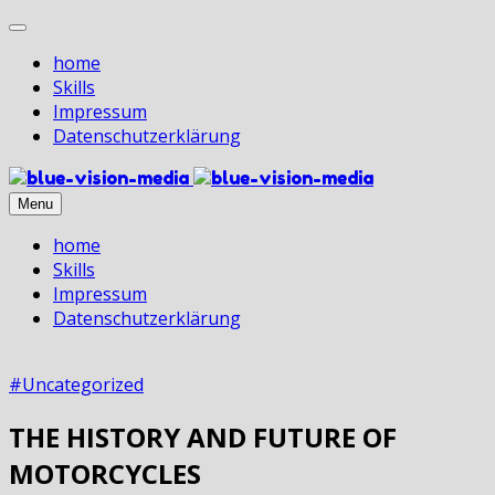
home
Skills
Impressum
Datenschutz­erklärung
Menu
home
Skills
Impressum
Datenschutz­erklärung
#Uncategorized
THE HISTORY AND FUTURE OF
MOTORCYCLES