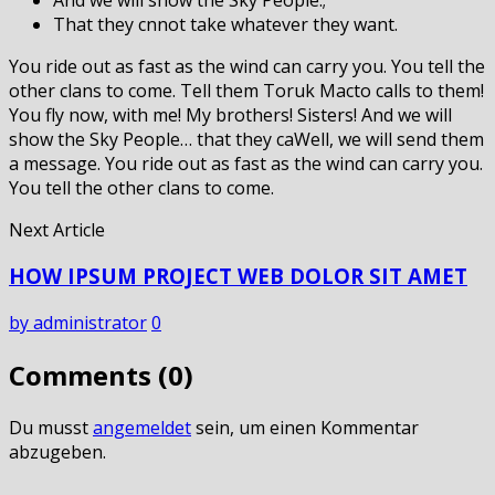
That they cnnot take whatever they want.
You ride out as fast as the wind can carry you. You tell the
other clans to come. Tell them Toruk Macto calls to them!
You fly now, with me! My brothers! Sisters! And we will
show the Sky People… that they caWell, we will send them
a message. You ride out as fast as the wind can carry you.
You tell the other clans to come.
Next Article
HOW IPSUM PROJECT WEB DOLOR SIT AMET
by administrator
0
Comments (0)
Du musst
angemeldet
sein, um einen Kommentar
abzugeben.