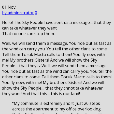
01
Nov.
by administrator
0
Hello! The Sky People have sent us a message… that they
can take whatever they want.
That no one can stop them.
Well, we will send them a message. You ride out as fast as
the wind can carry you. You tell the other clans to come.
Tell them Toruk Macto calls to them! You fly now, with
me! My brothers! Sisters! And we will show the Sky
People… that they caWell, we will send them a message.
You ride out as fast as the wind can carry you. You tell the
other clans to come. Tell them Toruk Macto calls to them!
You fly now, with me! My brothers! Sisters! And we will
show the Sky People… that they cnnot take whatever
they want! And that this… this is our land!
“My commute is extremely short. Just 20 steps
across the apartment to my office overlooking